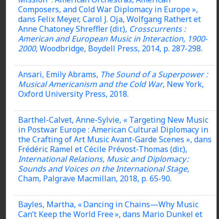
Composers, and Cold War Diplomacy in Europe »,
dans Felix Meyer, Carol J. Oja, Wolfgang Rathert et
Anne Chatoney Shreffler (dir.),
Crosscurrents :
American and European Music in Interaction, 1900-
2000
, Woodbridge, Boydell Press, 2014, p. 287-298.
Ansari, Emily Abrams,
The Sound of a Superpower :
Musical Americanism and the Cold War
, New York,
Oxford University Press, 2018.
Barthel-Calvet, Anne-Sylvie, « Targeting New Music
in Postwar Europe : American Cultural Diplomacy in
the Crafting of Art Music Avant-Garde Scenes », dans
Frédéric Ramel et Cécile Prévost-Thomas (dir.),
International Relations, Music and Diplomacy :
Sounds and Voices on the International Stage
,
Cham, Palgrave Macmillan, 2018, p. 65-90.
Bayles, Martha, « Dancing in Chains—Why Music
Can’t Keep the World Free », dans Mario Dunkel et