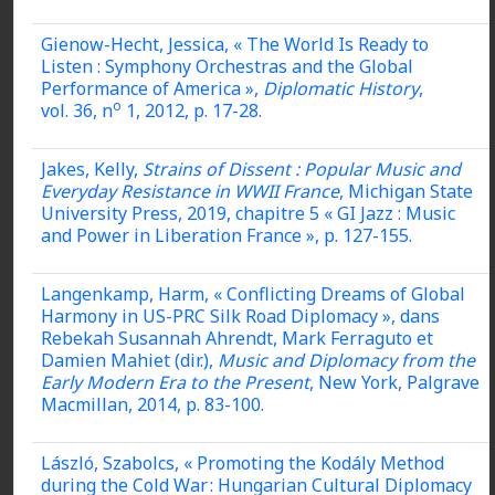
Gienow-Hecht, Jessica, « The World Is Ready to
Listen : Symphony Orchestras and the Global
Performance of America »,
Diplomatic History
,
o
vol. 36, n
1, 2012, p. 17-28.
Jakes, Kelly,
Strains of Dissent : Popular Music and
Everyday Resistance in WWII France
, Michigan State
University Press, 2019, chapitre 5 « GI Jazz : Music
and Power in Liberation France », p. 127-155.
Langenkamp, Harm, « Conflicting Dreams of Global
Harmony in US-PRC Silk Road Diplomacy », dans
Rebekah Susannah Ahrendt, Mark Ferraguto et
Damien Mahiet (dir.),
Music and Diplomacy from the
Early Modern Era to the Present
, New York, Palgrave
Macmillan, 2014, p. 83-100.
László, Szabolcs, « Promoting the Kodály Method
during the Cold War : Hungarian Cultural Diplomacy