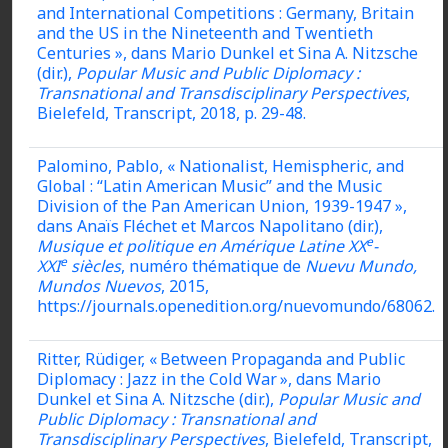
and International Competitions : Germany, Britain
and the US in the Nineteenth and Twentieth
Centuries », dans Mario Dunkel et Sina A. Nitzsche
(dir.),
Popular Music and Public Diplomacy :
Transnational and Transdisciplinary Perspectives
,
Bielefeld, Transcript, 2018, p. 29-48.
Palomino, Pablo, « Nationalist, Hemispheric, and
Global : “Latin American Music” and the Music
Division of the Pan American Union, 1939-1947 »,
dans Anaïs Fléchet et Marcos Napolitano (dir.),
e
Musique et politique en Amérique Latine XX
-
e
XXI
siècles
, numéro thématique de
Nuevu Mundo,
Mundos Nuevos
, 2015,
https://journals.openedition.org/nuevomundo/68062.
Ritter, Rüdiger, « Between Propaganda and Public
Diplomacy : Jazz in the Cold War », dans Mario
Dunkel et Sina A. Nitzsche (dir.),
Popular Music and
Public Diplomacy : Transnational and
Transdisciplinary Perspectives
, Bielefeld, Transcript,