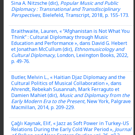
Sina A. Nitzsche (dir.),
Popular Music and Public
Diplomacy : Transnational and Transdisciplinary
Perspectives
, Bielefeld, Transcript, 2018, p. 155-173.
Braithwaite, Lauren,
« “Afghanistan is Not What You
Think” : Cultural Diplomacy through Music
Education and Performance »,
dans David G. Hebert
et Jonathan McCullum (dir.),
Ethnomusicology and
Cultural Diplomacy
, London, Lexington Books, 2022,
p. 49-76.
Butler, Melvin L., « Haitian Djaz Diplomacy and the
Cultural Politics of Musical Collaboration », dans
Ahrendt, Rebekah Susannah, Mark Ferraguto et
Damien Mahiet (dir.),
Music and Diplomacy from the
Early Modern Era to the Present
, New York, Palgrave
Macmillan, 2014, p. 209-229.
Çağlı Kaynak, Elif, « Jazz as Soft Power in Turkey-US
Relations During the Early Cold War Period »,
Journal
o