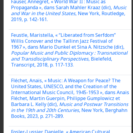
Fauser, Annegret, « World War II : Music as
Propaganda », dans Sarah Mahler Kraaz (dir.),
Music
and War in the United States
, New York, Routledge,
2019, p. 142-161.
Feustle, Maristella, « “Liberated from Serfdom”
Willis Conover and the Tallinn Jazz Festival of
1967 », dans Mario Dunkel et Sina A. Nitzsche (dir.),
Popular Music and Public Diplomacy : Transnational
and Transdisciplinary Perspectives
, Bielefeld,
Transcript, 2018, p. 117-133.
Fléchet, Anaïs, « Music : A Weapon for Peace? The
United States, UNESCO, and the Creation of the
International Music Council, 1945-1953 », dans Anaïs
Fléchet, Martin Guerpin, Philippe Gumplowicz et
Barbara L. Kelly (dir.),
Music and Postwar Transitions
in the 19th and 20th Centuries
, New York, Berghahn
Books, 2023, p. 271-289.
Fosler-Lussier, Danielle, « American Cultural