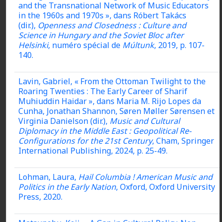
and the Transnational Network of Music Educators
in the 1960s and 1970s », dans Róbert Takács
(dir.),
Openness and Closedness : Culture and
Science in Hungary and the Soviet Bloc after
Helsinki
, numéro spécial de
Múltunk
, 2019, p. 107-
140.
Lavin, Gabriel, « From the Ottoman Twilight to the
Roaring Twenties : The Early Career of Sharif
Muhiuddin Haidar », dans Maria M. Rijo Lopes da
Cunha, Jonathan Shannon, Søren Møller Sørensen et
Virginia Danielson (dir.),
Music and Cultural
Diplomacy in the Middle East : Geopolitical Re-
Configurations for the 21st Century
, Cham, Springer
International Publishing, 2024, p. 25-49.
Lohman, Laura,
Hail Columbia !
American Music and
Politics in the Early Nation
, Oxford, Oxford University
Press, 2020.