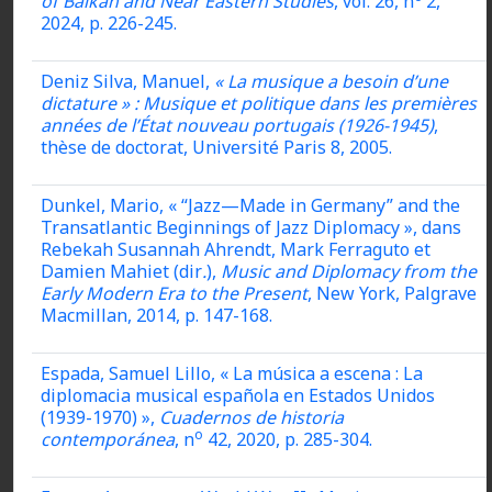
of Balkan and Near Eastern Studies
, vol. 26, n
2,
2024, p. 226-245.
Deniz Silva, Manuel,
« La musique a besoin d’une
dictature » : Musique et politique dans les premières
années de l’État nouveau portugais (1926-1945)
,
thèse de doctorat, Université Paris 8, 2005.
Dunkel, Mario, « “Jazz—Made in Germany” and the
Transatlantic Beginnings of Jazz Diplomacy », dans
Rebekah Susannah Ahrendt, Mark Ferraguto et
Damien Mahiet (dir
.
),
Music and Diplomacy from the
Early Modern Era to the Present
, New York, Palgrave
Macmillan, 2014, p. 147-168.
Espada, Samuel Lillo, « La música a escena : La
diplomacia musical española en Estados Unidos
(1939-1970) »,
Cuadernos de historia
o
contemporánea
, n
42, 2020, p. 285-304.