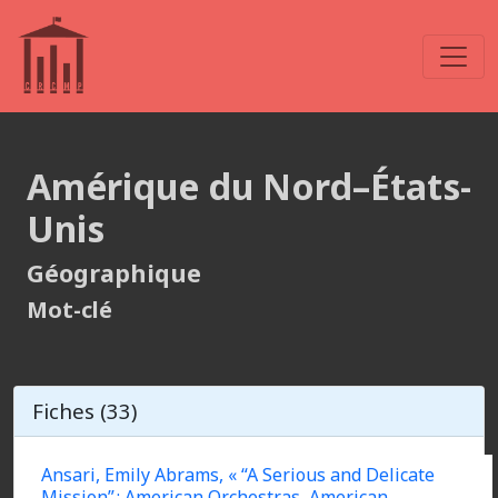
Amérique du Nord–États-
Unis
Géographique
Mot-clé
Fiches (33)
Ansari, Emily Abrams, « “A Serious and Delicate
Mission” : American Orchestras, American