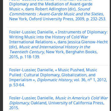
Diplomacy and the Mediation of Avant-garde
Music », dans Robert Adlington (dir.),
Sound
Commitments : Avant-Garde Music and the Sixties
,
New York, Oxford University Press, 2009, p. 232-253.
Fosler-Lussier, Danielle, « Instruments of Diplomacy :
Writing Music into the History of Cold War
International Relations », dans Jessica Gienow-Hecht
(dir.),
Music and International History in the
Twentieth Century
, New York, Berghahn Books,
2015, p. 118-139.
Fosler-Lussier, Danielle, « Music Pushed, Music
Pulled : Cultural Diplomacy, Globalization, and
o
Imperialism »,
Diplomatic History
, vol. 36, n
1, 2012,
p. 53-64.
Fosler-Lussier, Danielle,
Music in America’s Cold War
Diplomacy,
Oakland, University of California Press,
2015.