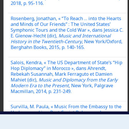
2018, p. 95-116.
Rosenberg, Jonathan, « “To Reach … into the Hearts
and Minds of Our Friends” : The United States’
Symphonic Tours and the Cold War », dans Jessica C.
E. Gienow-Hecht (dir.),
Music and International
History in the Twentieth-Century
, New York/Oxford,
Berghahn Books, 2015, p. 140-165.
Salois, Kendra, « The US Department of State’s “Hip
Hop Diplomacy” in Morocco », dans Ahrendt,
Rebekah Susannah, Mark Ferraguto et Damien
Mahiet (dir.),
Music and Diplomacy from the Early
Modern Era to the Present
, New York, Palgrave
Macmillan, 2014, p. 231-249.
Survilla, M. Paula, « Music From the Embassy to the
Underground in a Post-Soviet Belarus », dans
Rebekah Susannah Ahrendt, Mark Ferraguto et
Damien Mahiet (dir.),
Music and Diplomacy from the