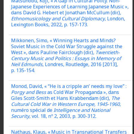
Matsunobu, Koji, « A Gap in Cultural Policy. Non-
Japanese Experiences of Learning Japanese Music »,
dans David G. Hebert et Jonathan McCullum (dir.),
Ethnomusicology and Cultural Diplomacy
, London,
Lexington Books, 2022, p. 157-173.
Mikkonen, Simo, « Winning Hearts and Minds?
Soviet Music in the Cold War Struggle against the
West », dans Pauline Fairclough (dir.),
Twentieth-
Century Music and Politics : Essays in Memory of
Neil Edmunds
, Londres, Routledge, 2016 [2013],
p. 135-154.
Monod, David, « “He is a cripple an’ needs my love” :
Porgy and Bess
as Cold War Propaganda », dans
Giles Scott-Smith et Hans Krabbendam (dir.),
The
Cultural Cold War in Western Europe, 1945-1960
,
numéro spécial de
Intelligence and National
Security
, vol. 18, nº 2, 2003, p. 300-312.
Nathaus, Klaus, « Music in Transnational Transfers