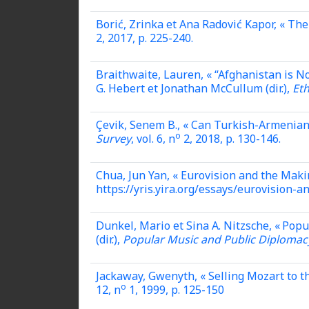
Borić, Zrinka et Ana Radović Kapor, « Th
2, 2017, p. 225-240.
Braithwaite, Lauren,
« “Afghanistan is N
G. Hebert et Jonathan McCullum (dir.),
Et
Çevik, Senem B., « Can Turkish-Armenian
o
Survey
, vol. 6, n
2, 2018, p. 130-146.
Chua, Jun Yan, « Eurovision and the Maki
https://yris.yira.org/essays/eurovision-
Dunkel, Mario et Sina A. Nitzsche, « Pop
(dir.),
Popular Music and Public Diplomacy
Jackaway, Gwenyth, « Selling Mozart to t
o
12, n
1, 1999, p. 125-150