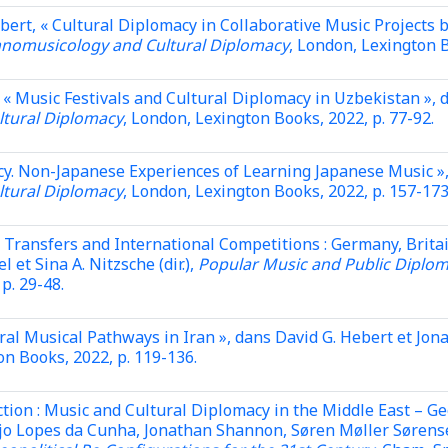
bert, « Cultural Diplomacy in Collaborative Music Projects
hnomusicology and Cultural Diplomacy
, London, Lexington B
« Music Festivals and Cultural Diplomacy in Uzbekistan », 
tural Diplomacy
, London, Lexington Books, 2022, p. 77-92.
icy. Non-Japanese Experiences of Learning Japanese Music »
tural Diplomacy
, London, Lexington Books, 2022, p. 157-173
 Transfers and International Competitions : Germany, Brita
et Sina A. Nitzsche (dir.),
Popular Music and Public Diploma
 p. 29-48.
ral Musical Pathways in Iran »,
dans David G. Hebert et Jona
on Books, 2022, p. 119-136.
tion : Music and Cultural Diplomacy in the Middle East – Ge
jo Lopes da Cunha, Jonathan Shannon, Søren Møller Sørensen