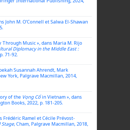
pringer International Publishing, 2024,
dans John M. O’Connell et Salwa El-Shawan
5.
y Through Music », dans Maria M. Rijo
tural Diplomacy in the Middle East :
p. 71-92.
 Rebekah Susannah Ahrendt, Mark
New York, Palgrave Macmillan, 2014,
ory of the
Vọng Cổ
in Vietnam »,
dans
ngton Books, 2022, p. 181-205.
s Frédéric Ramel et Cécile Prévost-
l Stage
, Cham, Palgrave Macmillan, 2018,