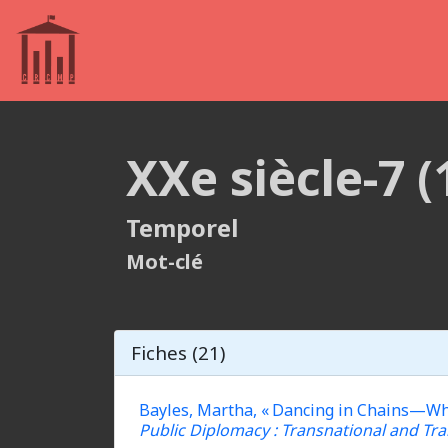
XXe siècle-7 
Temporel
Mot-clé
Fiches (21)
Bayles, Martha, « Dancing in Chains—Why 
Public Diplomacy : Transnational and Tra