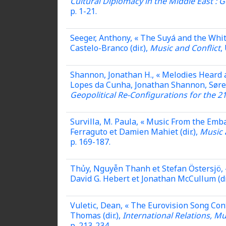
Cultural Diplomacy in the Middle East : G
p. 1-21.
Seeger, Anthony, « The Suyá and the Whit
Castelo-Branco (dir.),
Music and Conflict
,
Shannon, Jonathan H., « Melodies Heard 
Lopes da Cunha, Jonathan Shannon, Søren 
Geopolitical Re-Configurations for the 2
Survilla, M. Paula, « Music From the Em
Ferraguto et Damien Mahiet (dir.),
Music 
p. 169-187.
Thủy, Nguyễn Thanh et Stefan Östersjö, 
David G. Hebert et Jonathan McCullum (di
Vuletic, Dean, « The Eurovision Song Cont
Thomas (dir.),
International Relations, M
p. 213-234.