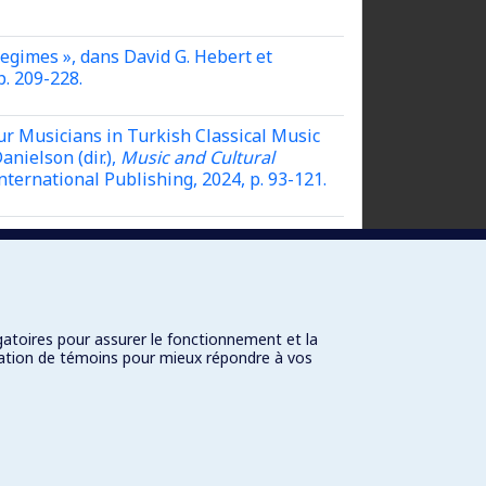
Regimes »,
dans David G. Hebert et
p. 209-228.
ur Musicians in Turkish Classical Music
nielson (dir.),
Music and Cultural
nternational Publishing, 2024, p. 93-121.
ns David G. Hebert et Jonathan
.
gatoires pour assurer le fonctionnement et la
isation de témoins pour mieux répondre à vos
Connexion
Paramètres des témoins