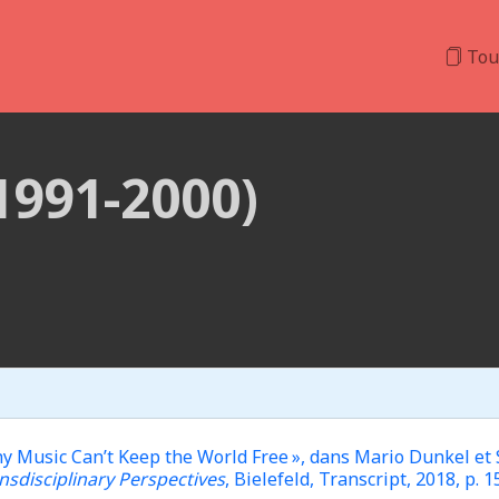
Tou
(1991-2000)
Music Can’t Keep the World Free », dans Mario Dunkel et Sin
nsdisciplinary Perspectives
, Bielefeld, Transcript, 2018, p. 1