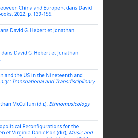
 between China and Europe », dans David
ooks, 2022, p. 139-155.
dans David G. Hebert et Jonathan
,
dans David G. Hebert et Jonathan
.
in and the US in the Nineteenth and
cy : Transnational and Transdisciplinary
than McCullum (dir.),
Ethnomusicology
opolitical Reconfigurations for the
 et Virginia Danielson (dir.),
Music and