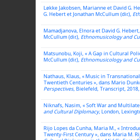
Løkke Jakobsen, Marianne et David G. He
G. Hebert et Jonathan McCullum (dir.),
Et
Mamadjanova, Elnora et David G. Hebert, 
McCullum (dir.),
Ethnomusicology and Cul
Matsunobu, Koji, « A Gap in Cultural Pol
McCullum (dir.),
Ethnomusicology and Cul
Nathaus, Klaus, « Music in Transnational
Twentieth Centuries », dans Mario Dunkel 
Perspectives
, Bielefeld, Transcript, 2018,
Niknafs, Nasim,
« Soft War and Multilate
and Cultural Diplomacy
, London, Lexingt
Rijo Lopes da Cunha, Maria M., « Introduc
Twenty-First Century », dans Maria M. Ri