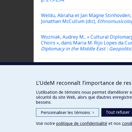
Weldu, Abraha et Jan Magne Stinhovden, 
Jonathan McCullum (dir.),
Ethnomusicolog
Wozniak, Audrey M., « Cultural Diplomacy
Choirs », dans Maria M. Rijo Lopes da Cu
Diplomacy in the Middle East : Geopoliti
Yudkoff, Ambigay, « Musical Activism from
McCullum (dir.),
Ethnomusicology and Cul
L’UdeM reconnaît l’importance de resp
L’utilisation de témoins nous permet d’améliorer 
sécurité du site Web, alors que d’autres enregist
besoins.
Tout refuser
Personnaliser les témoins
>
Voir notre
politique de confidentialité
et nos
condi