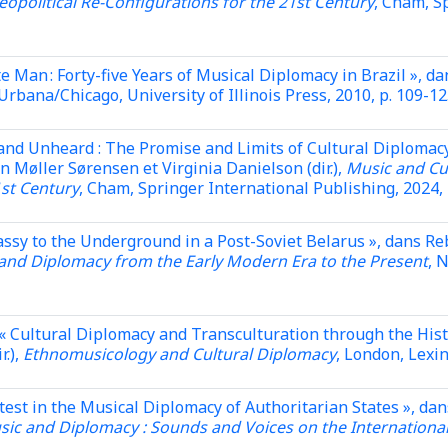
eopolitical Re-Configurations for the 21st Century
, Cham, S
e Man : Forty-five Years of Musical Diplomacy in Brazil », 
 Urbana/Chicago, University of Illinois Press, 2010, p. 109-12
and Unheard : The Promise and Limits of Cultural Diplomac
Møller Sørensen et Virginia Danielson (dir.),
Music and Cul
1st Century
, Cham, Springer International Publishing, 2024, 
bassy to the Underground in a Post-Soviet Belarus », dans
and Diplomacy from the Early Modern Era to the Present
, 
« Cultural Diplomacy and Transculturation through the Hist
r.),
Ethnomusicology and Cultural Diplomacy
, London, Lexi
est in the Musical Diplomacy of Authoritarian States », dan
usic and Diplomacy : Sounds and Voices on the Internationa