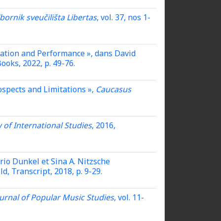
bornik sveučilišta Libertas
, vol. 37, nos 1-
cation and Performance »,
dans David
ooks, 2022, p. 49-76.
spects and Limitations »,
Caucasus
 of International Studies
, 2016,
rio Dunkel et Sina A. Nitzsche
eld, Transcript, 2018, p. 9-29.
urnal of Popular Music Studies
, vol. 11-