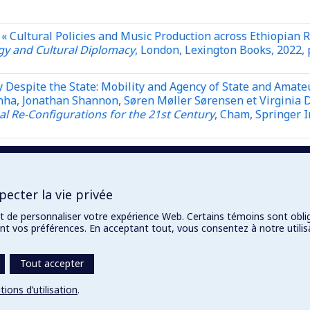
« Cultural Policies and Music Production across Ethiopian 
y and Cultural Diplomacy
, London, Lexington Books, 2022, 
 Despite the State: Mobility and Agency of State and Amate
nha, Jonathan Shannon, Søren Møller Sørensen et Virginia Da
cal Re-Configurations for the 21st Century
, Cham, Springer I
 South Africa : The “Soft Power” of Cultural Diplomacy »,
da
tural Diplomacy
, London, Lexington Books, 2022, p. 229-256
ecter la vie privée
et de personnaliser votre expérience Web. Certains témoins sont obli
rent vos préférences. En acceptant tout, vous consentez à notre util
Tout accepter
tions d’utilisation
.