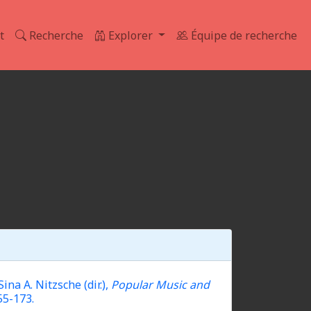
t
Recherche
Explorer
Équipe de recherche
a A. Nitzsche (dir.),
Popular Music and
55-173.