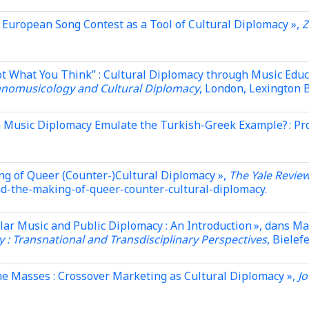
e European Song Contest as a Tool of Cultural Diplomacy »,
Z
ot What You Think” : Cultural Diplomacy through Music Edu
hnomusicology and Cultural Diplomacy
, London, Lexington B
 Music Diplomacy Emulate the Turkish-Greek Example? : Pro
ng of Queer (Counter-)Cultural Diplomacy »,
The Yale Review
and-the-making-of-queer-counter-cultural-diplomacy.
ular Music and Public Diplomacy : An Introduction », dans Ma
 : Transnational and Transdisciplinary Perspectives
, Bielef
he Masses : Crossover Marketing as Cultural Diplomacy »,
Jo